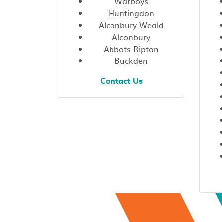
Warboys
Huntingdon
Alconbury Weald
Alconbury
Abbots Ripton
Buckden
Contact Us