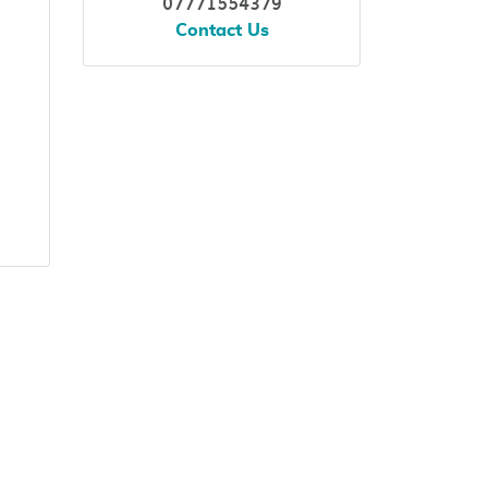
07771554379
Contact Us