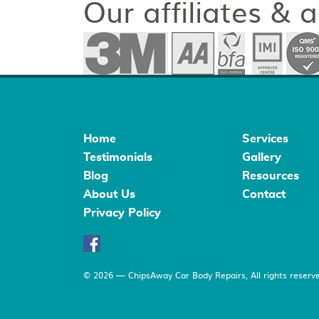
Our affiliates & 
Home
Services
Testimonials
Gallery
Blog
Resources
About Us
Contact
Privacy Policy
© 2026 — ChipsAway Car Body Repairs, All rights reserve