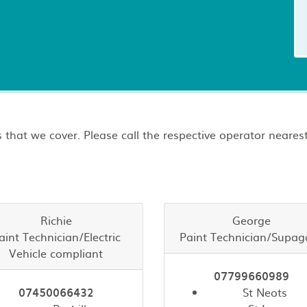
 that we cover. Please call the respective operator nearest
Richie
George
aint Technician/Electric
Paint Technician/Supag
Vehicle compliant
07799660989
07450066432
St Neots