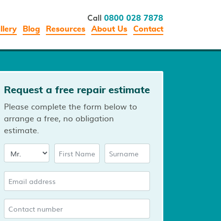
Call
0800 028 7878
llery
Blog
Resources
About Us
Contact
Request a free repair estimate
Please complete the form below to
arrange a free, no obligation
estimate.