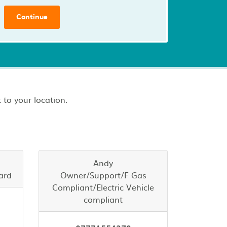
Continue
 to your location.
Andy
ard
Owner/Support/F Gas
Compliant/Electric Vehicle
compliant