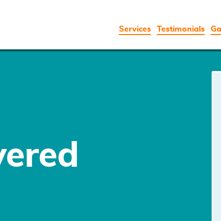
Services
Testimonials
Ga
vered