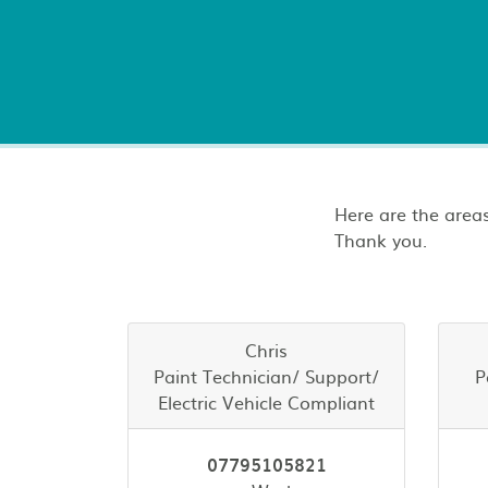
Here are the areas
Thank you.
Chris
Paint Technician/ Support/
P
Electric Vehicle Compliant
07795105821