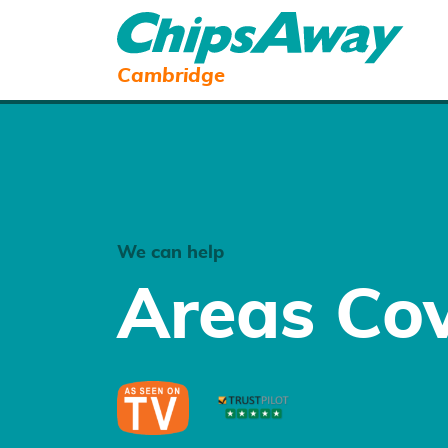
Cambridge
We can help
Areas Co