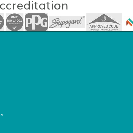
accreditation
d.