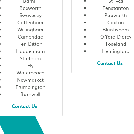
Barhill
St Ives
Boxworth
Fenstanton
Swavesey
Papworth
Cottenham
Caxton
Willingham
Bluntisham
Cambridge
Offord D'arcy
Fen Ditton
Toseland
Haddenham
Hemingford
Stretham
Contact Us
Ely
Waterbeach
Newmarket
Trumpington
Barnwell
Contact Us