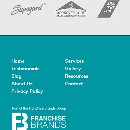
Home
Services
Testimonials
Gallery
Blog
Resources
About Us
Contact
Privacy Policy