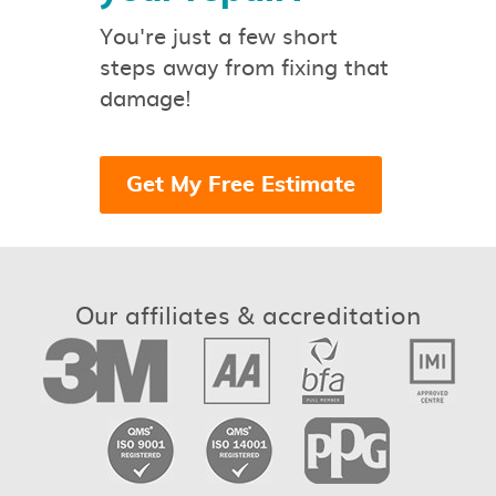
You're just a few short
steps away from fixing that
damage!
Get My Free Estimate
Our affiliates & accreditation