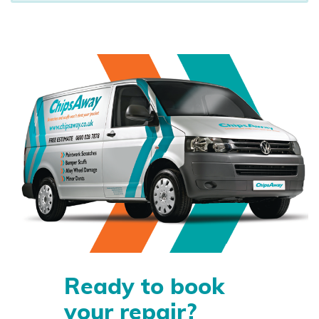
Ready to book
your repair?