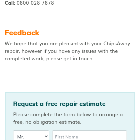
0800 028 7878
Call:
Feedback
We hope that you are pleased with your ChipsAway
repair, however if you have any issues with the
completed work, please get in touch.
Request a free repair estimate
Please complete the form below to arrange a
free, no obligation estimate.