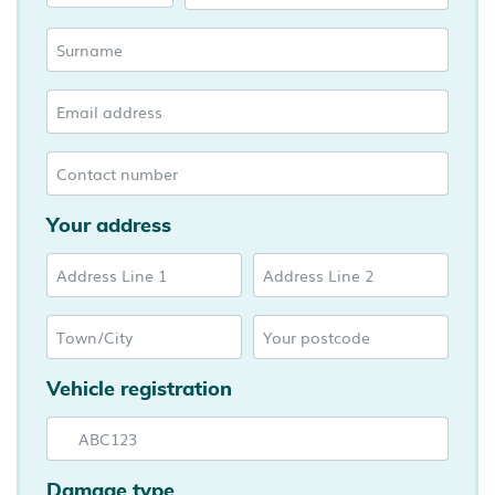
Your address
Vehicle registration
Damage type