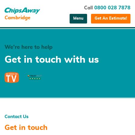
Call
0800 028 7878
Cambridge
Menu
Get An Estimate!
We're here to help
Get in touch with us
Contact Us
Get in touch