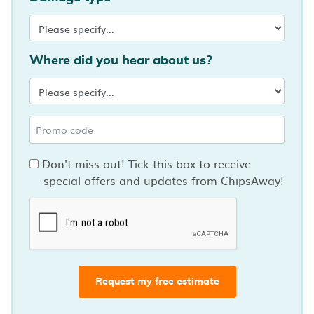
Where did you hear about us?
Don't miss out! Tick this box to receive
special offers and updates from ChipsAway!