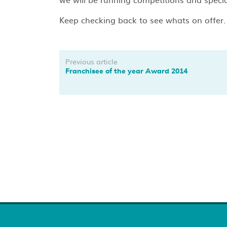
Keep checking back to see whats on offer.
Previous article
Franchisee of the year Award 2014