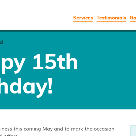
Services
Testimonials
Ga
d
py 15th
hday!
usiness this coming May and to mark the occasion
l offers.