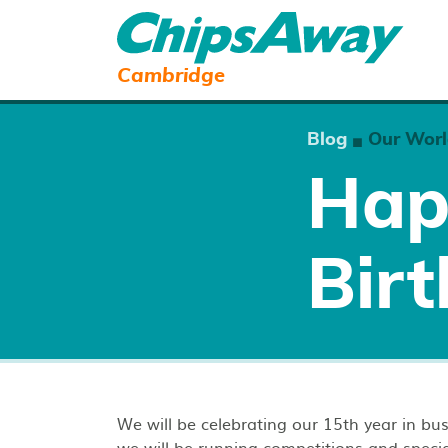
Cambridge
Blog
Our Worl
■
Hap
Birt
We will be celebrating our 15th year in b
we will be running competitions and specia