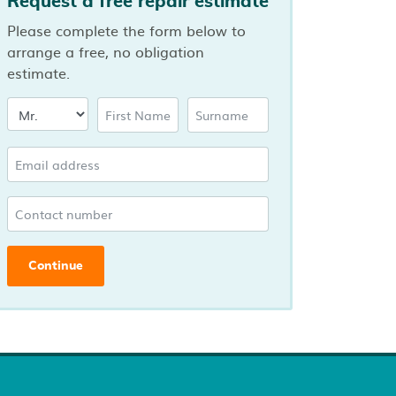
Request a free repair estimate
Please complete the form below to
arrange a free, no obligation
estimate.
Continue