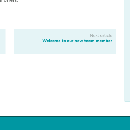
Next article
Welcome to our new team member