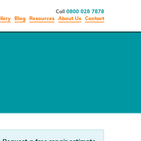
Call
0800 028 7878
llery
Blog
Resources
About Us
Contact