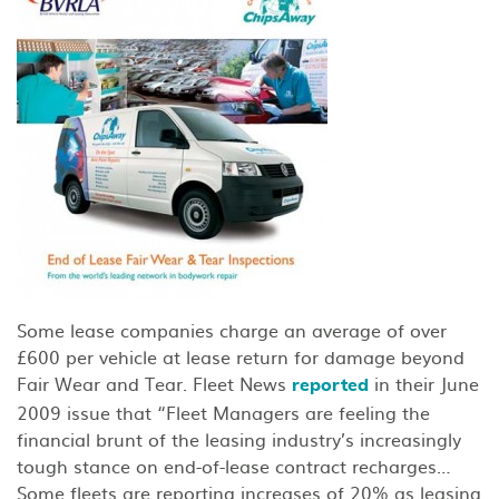
Some lease companies charge an average of over
£600 per vehicle at lease return for damage beyond
Fair Wear and Tear. Fleet News
in their June
reported
2009 issue that “Fleet Managers are feeling the
financial brunt of the leasing industry’s increasingly
tough stance on end-of-lease contract recharges…
Some fleets are reporting increases of 20% as leasing