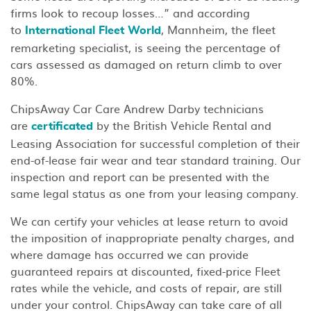
firms look to recoup losses…” and according
to
, Mannheim, the fleet
International Fleet World
remarketing specialist, is seeing the percentage of
cars assessed as damaged on return climb to over
80%.
ChipsAway Car Care Andrew Darby technicians
are
by the British Vehicle Rental and
certificated
Leasing Association for successful completion of their
end-of-lease fair wear and tear standard training. Our
inspection and report can be presented with the
same legal status as one from your leasing company.
We can certify your vehicles at lease return to avoid
the imposition of inappropriate penalty charges, and
where damage has occurred we can provide
guaranteed repairs at discounted, fixed-price Fleet
rates while the vehicle, and costs of repair, are still
under your control. ChipsAway can take care of all