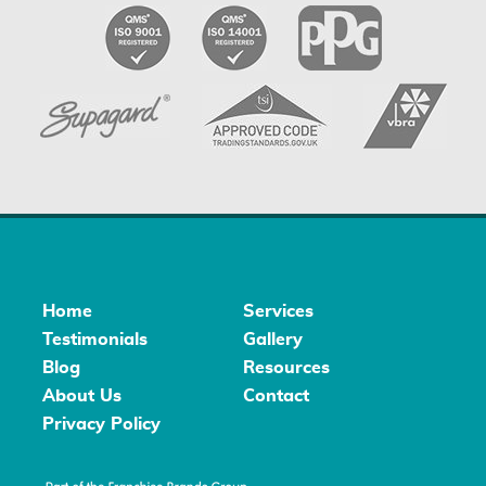
Home
Services
Testimonials
Gallery
Blog
Resources
About Us
Contact
Privacy Policy