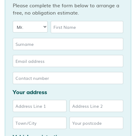
Please complete the form below to arrange a
free, no obligation estimate.
Your address