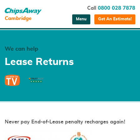
Call
0800 028 7878
Cambridge
Menu
Get An Estimate!
We can help
Lease Returns
Never pay End-of-Lease penalty recharges again!