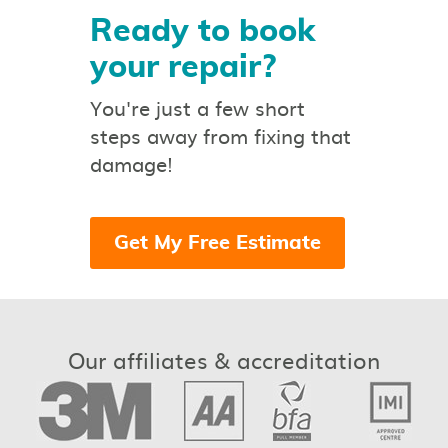
Ready to book
your repair?
You're just a few short
steps away from fixing that
damage!
Get My Free Estimate
Our affiliates & accreditation