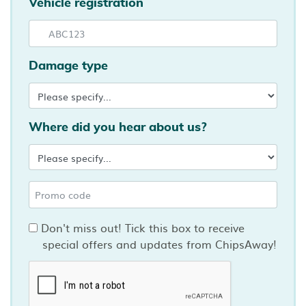
Vehicle registration
Damage type
Where did you hear about us?
Don't miss out! Tick this box to receive
special offers and updates from ChipsAway!