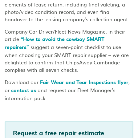
elements of lease return, including final valeting, a
photo/video condition record, and even final
handover to the leasing company’s collection agent.
Company Car Driver/Fleet News Magazine, in their
article
“How to avoid the cowboy SMART
suggest a seven-point checklist to use
repairers”
when choosing your SMART repair supplier – we are
delighted to confirm that ChipsAway Cambridge
complies with all seven checks.
Download our
,
Fair Wear and Tear Inspections flyer
or
and request our Fleet Manager’s
contact us
information pack.
Request a free repair estimate